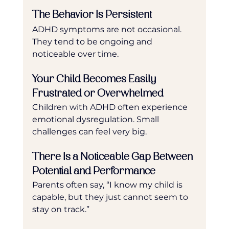
The Behavior Is Persistent
ADHD symptoms are not occasional. 
They tend to be ongoing and 
noticeable over time.
Your Child Becomes Easily 
Frustrated or Overwhelmed
Children with ADHD often experience 
emotional dysregulation. Small 
challenges can feel very big.
There Is a Noticeable Gap Between 
Potential and Performance
Parents often say, “I know my child is 
capable, but they just cannot seem to 
stay on track.”