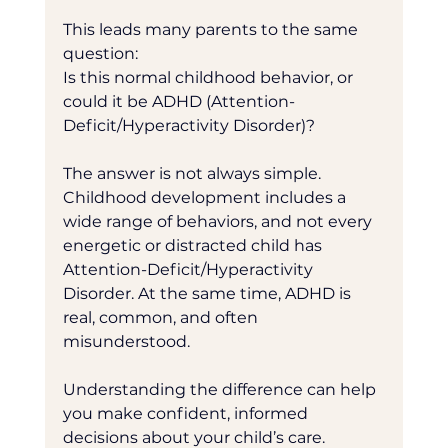
This leads many parents to the same 
question:
Is this normal childhood behavior, or 
could it be ADHD (Attention-
Deficit/Hyperactivity Disorder)?
The answer is not always simple. 
Childhood development includes a 
wide range of behaviors, and not every 
energetic or distracted child has 
Attention-Deficit/Hyperactivity 
Disorder. At the same time, ADHD is 
real, common, and often 
misunderstood.
Understanding the difference can help 
you make confident, informed 
decisions about your child’s care.