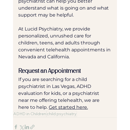
psychiatrist can help you better 
understand what is going on and what 
support may be helpful.
At Lucid Psychiatry, we provide 
personalized, unrushed care for 
children, teens, and adults through 
convenient telehealth appointments in 
Nevada and California.
Request an Appointment
If you are searching for a child 
psychiatrist in Las Vegas, ADHD 
evaluation for kids, or a psychiatrist 
near me offering telehealth, we are 
here to help. 
Get started here.
ADHD in Children
child psychiatry