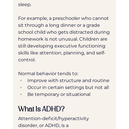
sleep.
For example, a preschooler who cannot 
sit through a long dinner or a grade 
school child who gets distracted during 
homework is not unusual. Children are 
still developing executive functioning 
skills like attention, planning, and self-
control.
Normal behavior tends to:
Improve with structure and routine
Occur in certain settings but not all
Be temporary or situational
What Is ADHD?
Attention-deficit/hyperactivity 
disorder, or ADHD, is a 