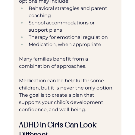
options may include:
Behavioral strategies and parent 
coaching
School accommodations or 
support plans
Therapy for emotional regulation
Medication, when appropriate
Many families benefit from a 
combination of approaches.
Medication can be helpful for some 
children, but it is never the only option. 
The goal is to create a plan that 
supports your child’s development, 
confidence, and well-being.
ADHD in Girls Can Look 