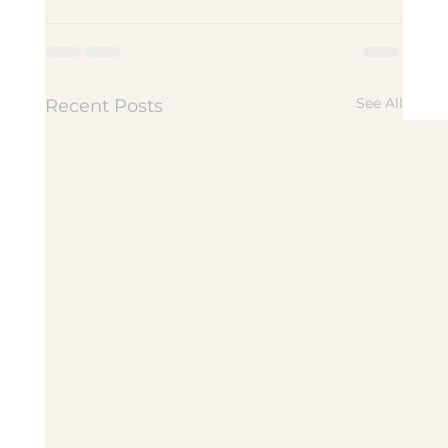
See All
Recent Posts