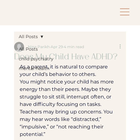
All Posts
Nina Parikh
Apr 29
4 min read
All Posts
Does My Child Have ADHD?
child psychiatry
As a parent, it is natural to compare 
mental health
your child’s behavior to others.
You might notice your child has more 
energy than their peers. Maybe they 
struggle to sit still, interrupt often, or 
have difficulty focusing on tasks. 
Teachers may bring up concerns. You 
may hear words like “distracted,” 
“impulsive,” or “not reaching their 
potential.”