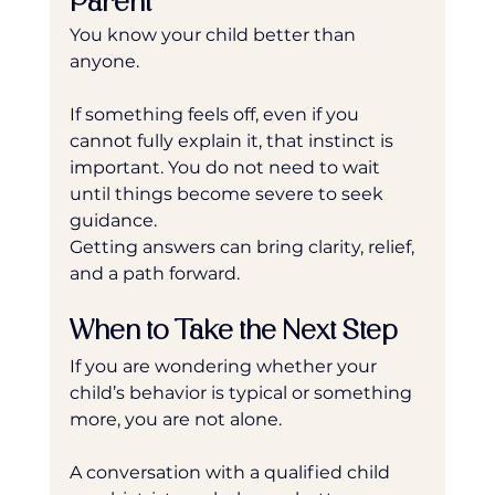
Parent
You know your child better than 
anyone.
If something feels off, even if you 
cannot fully explain it, that instinct is 
important. You do not need to wait 
until things become severe to seek 
guidance.
Getting answers can bring clarity, relief, 
and a path forward.
When to Take the Next Step
If you are wondering whether your 
child’s behavior is typical or something 
more, you are not alone.
A conversation with a qualified child 