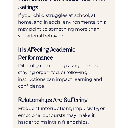
Settings
If your child struggles at school, at 
home, and in social environments, this 
may point to something more than 
situational behavior.
It Is Affecting Academic 
Performance
Difficulty completing assignments, 
staying organized, or following 
instructions can impact learning and 
confidence.
Relationships Are Suffering
Frequent interruptions, impulsivity, or 
emotional outbursts may make it 
harder to maintain friendships.