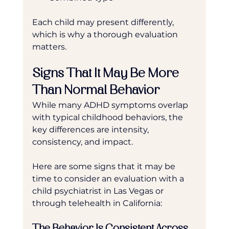
Each child may present differently, 
which is why a thorough evaluation 
matters.
Signs That It May Be More 
Than Normal Behavior
While many ADHD symptoms overlap 
with typical childhood behaviors, the 
key differences are intensity, 
consistency, and impact.
Here are some signs that it may be 
time to consider an evaluation with a 
child psychiatrist in Las Vegas or 
through telehealth in California:
The Behavior Is Consistent Across 