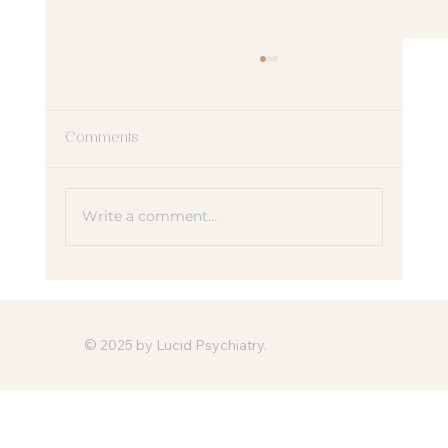
Comments
Write a comment...
Why ADHD Looks Different in Girls and
Women
© 2025 by Lucid Psychiatry.