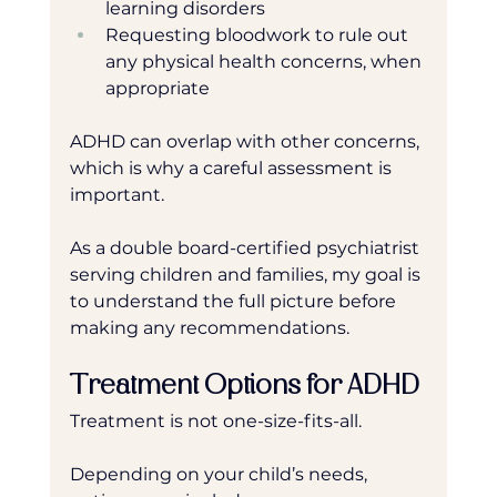
learning disorders
Requesting bloodwork to rule out 
any physical health concerns, when 
appropriate 
ADHD can overlap with other concerns, 
which is why a careful assessment is 
important.
As a double board-certified psychiatrist 
serving children and families, my goal is 
to understand the full picture before 
making any recommendations.
Treatment Options for ADHD
Treatment is not one-size-fits-all.
Depending on your child’s needs, 