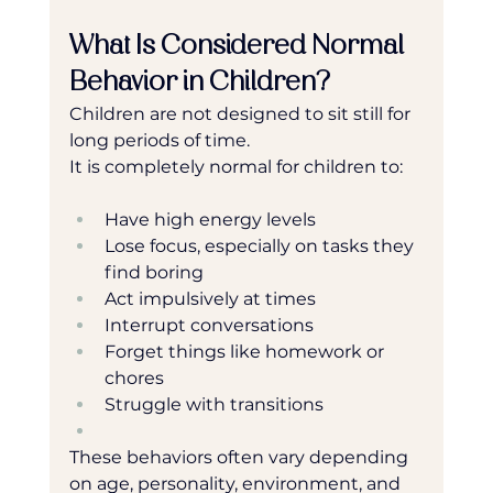
What Is Considered Normal 
Behavior in Children?
Children are not designed to sit still for 
long periods of time.
It is completely normal for children to:
Have high energy levels
Lose focus, especially on tasks they 
find boring
Act impulsively at times
Interrupt conversations
Forget things like homework or 
chores
Struggle with transitions
These behaviors often vary depending 
on age, personality, environment, and 