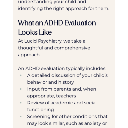
understanding your child and 
identifying the right approach for them.
What an ADHD Evaluation 
Looks Like
At Lucid Psychiatry, we take a 
thoughtful and comprehensive 
approach. 
An ADHD evaluation typically includes:
A detailed discussion of your child’s 
behavior and history
Input from parents and, when 
appropriate, teachers
Review of academic and social 
functioning
Screening for other conditions that 
may look similar, such as anxiety or 