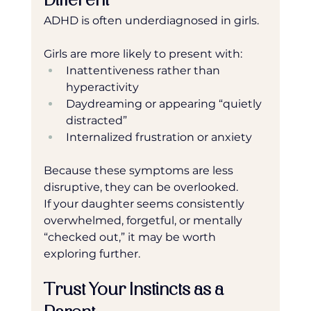
Different
ADHD is often underdiagnosed in girls.
Girls are more likely to present with:
Inattentiveness rather than 
hyperactivity
Daydreaming or appearing “quietly 
distracted”
Internalized frustration or anxiety
Because these symptoms are less 
disruptive, they can be overlooked.
If your daughter seems consistently 
overwhelmed, forgetful, or mentally 
“checked out,” it may be worth 
exploring further.
Trust Your Instincts as a 