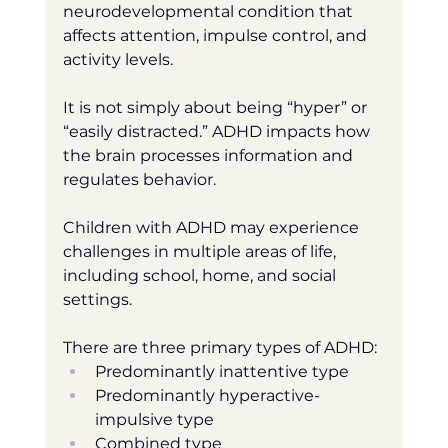
neurodevelopmental condition that 
affects attention, impulse control, and 
activity levels.
It is not simply about being “hyper” or 
“easily distracted.” ADHD impacts how 
the brain processes information and 
regulates behavior.
Children with ADHD may experience 
challenges in multiple areas of life, 
including school, home, and social 
settings.
There are three primary types of ADHD:
Predominantly inattentive type
Predominantly hyperactive-
impulsive type
Combined type