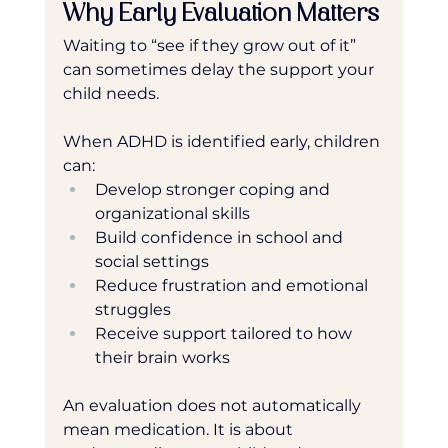
Why Early Evaluation Matters
Waiting to “see if they grow out of it” 
can sometimes delay the support your 
child needs.
When ADHD is identified early, children 
can:
Develop stronger coping and 
organizational skills
Build confidence in school and 
social settings
Reduce frustration and emotional 
struggles
Receive support tailored to how 
their brain works
An evaluation does not automatically 
mean medication. It is about 