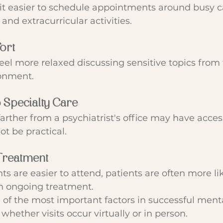
it easier to schedule appointments around busy c
 and extracurricular activities.
ort
eel more relaxed discussing sensitive topics from
ronment.
o Specialty Care
farther from a psychiatrist's office may have access
t be practical.
Treatment
are easier to attend, patients are often more lik
n ongoing treatment.
 of the most important factors in successful menta
 whether visits occur virtually or in person.