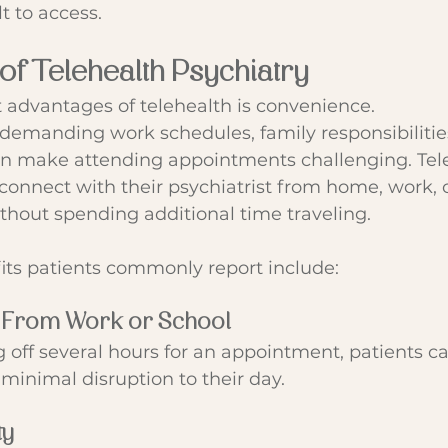
lt to access.
 of Telehealth Psychiatry
 advantages of telehealth is convenience.
emanding work schedules, family responsibilities
 make attending appointments challenging. Tele
 connect with their psychiatrist from home, work, 
ithout spending additional time traveling.
its patients commonly report include:
 From Work or School
g off several hours for an appointment, patients ca
 minimal disruption to their day.
ty