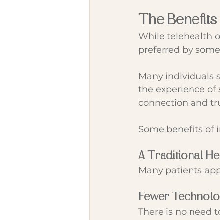
The Benefits
While telehealth 
preferred by some 
Many individuals 
the experience of s
connection and tru
Some benefits of 
A Traditional H
Many patients appr
Fewer Technol
There is no need t