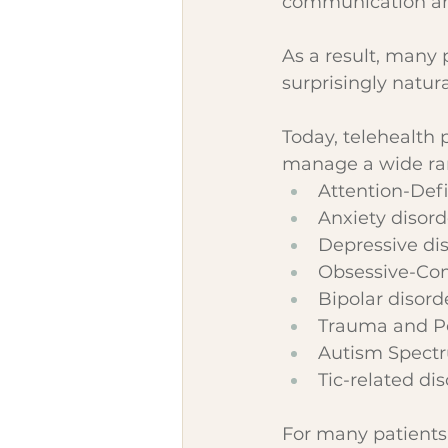
communication an
As a result, many 
surprisingly natura
Today, telehealth 
manage a wide ran
Attention-Defi
Anxiety disord
Depressive di
Obsessive-Com
Bipolar disord
Trauma and Po
Autism Spect
Tic-related di
For many patients