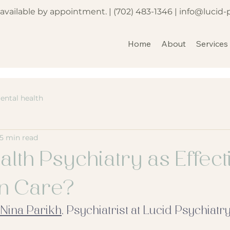
e available by appointment. |
(702) 483-1346
|
info@lucid-
Home
About
Services
ental health
5 min read
alth Psychiatry as Effect
on Care?
 Nina Parikh
, Psychiatrist at Lucid Psychiatry