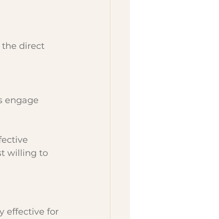
the direct 
s engage 
ective 
 willing to 
 effective for 