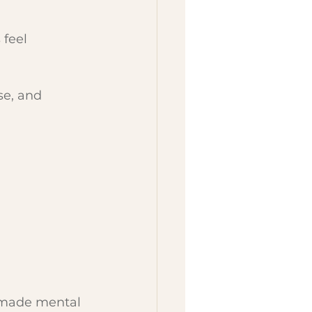
 feel 
se, and 
y made mental 