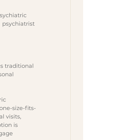
ychiatric 
 psychiatrist 
s traditional 
sonal 
ic 
ne-size-fits-
 visits, 
ion is 
ngage 