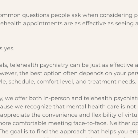
ommon questions people ask when considering ps
lehealth appointments are as effective as seeing a
s yes.
s, telehealth psychiatry can be just as effective a
wever, the best option often depends on your per
tyle, schedule, comfort level, and treatment needs.
y, we offer both in-person and telehealth psychiatr
use we recognize that mental health care is not o
appreciate the convenience and flexibility of virtual
more comfortable meeting face-to-face. Neither opt
 The goal is to find the approach that helps you e