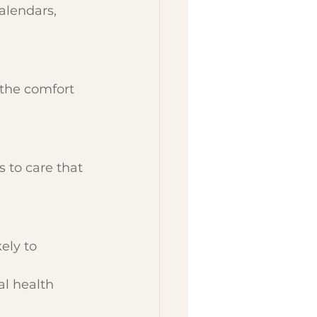
alendars, 
 the comfort 
 to care that 
ely to 
l health 