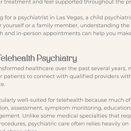
ur treatment and feel supported throughout the p
g for a psychiatrist in Las Vegas, a child psychiatri
or yourself or a family member, understanding the 
h and in-person appointments can help you make
Telehealth Psychiatry
nsformed healthcare over the past several years, 
or patients to connect with qualified providers wi
ce.
icularly well-suited for telehealth because much of
tion, assessment, symptom monitoring, education,
ment. Unlike some medical specialties that requ
ocedures, psychiatric care often relies heavily on 