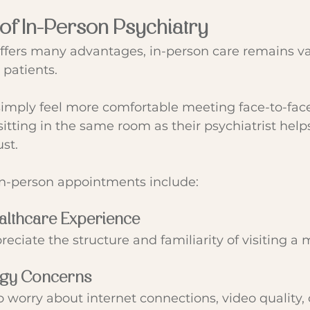
 of In-Person Psychiatry
offers many advantages, in-person care remains v
patients.
simply feel more comfortable meeting face-to-face
itting in the same room as their psychiatrist helps
st.
in-person appointments include:
ealthcare Experience
eciate the structure and familiarity of visiting a m
ogy Concerns
o worry about internet connections, video quality, 