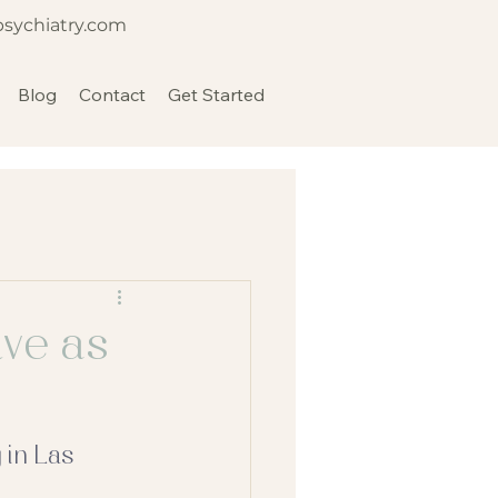
psychiatry.com
Blog
Contact
Get Started
ive as
 in Las 