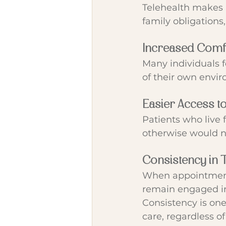
Telehealth makes 
family obligations,
Increased Comf
Many individuals f
of their own envi
Easier Access t
Patients who live 
otherwise would no
Consistency in 
When appointments 
remain engaged i
Consistency is one
care, regardless of