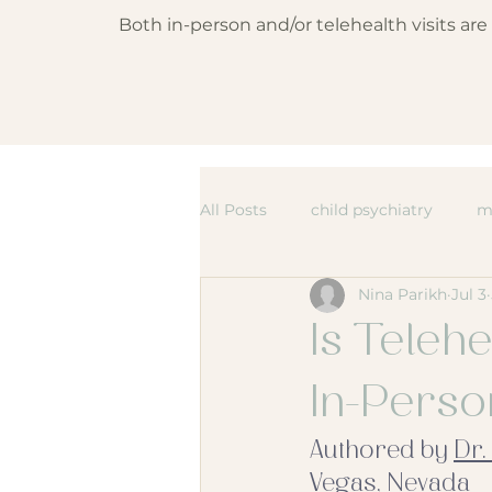
Both in-person and/or telehealth visits ar
All Posts
child psychiatry
m
Nina Parikh
Jul 3
Is Telehe
In-Pers
Authored by 
Dr.
Vegas, Nevada