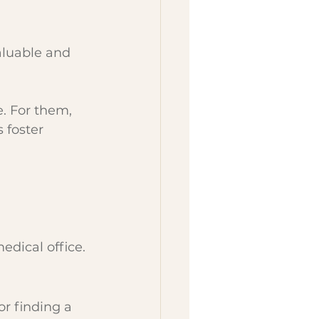
aluable and 
. For them, 
 foster 
edical office.
or finding a 