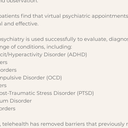
d observation.
patients find that virtual psychiatric appointments
l and effective.
psychiatry is used successfully to evaluate, diagno
ge of conditions, including:
cit/Hyperactivity Disorder (ADHD)
ers
sorders
pulsive Disorder (OCD)
ers
st-Traumatic Stress Disorder (PTSD)
rum Disorder
sorders
, telehealth has removed barriers that previousl