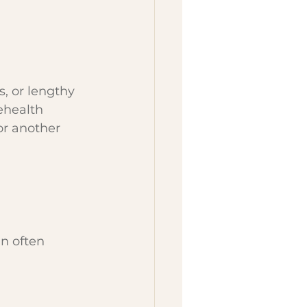
, or lengthy 
health 
or another 
n often 