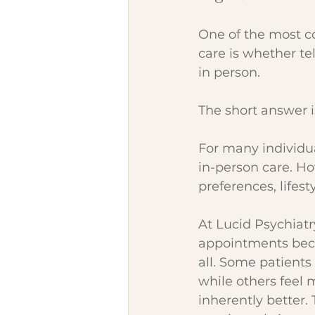
One of the most c
care is whether te
in person.
The short answer i
For many individual
in-person care. Ho
preferences, lifes
At Lucid Psychiatr
appointments beca
all. Some patients 
while others feel 
inherently better.