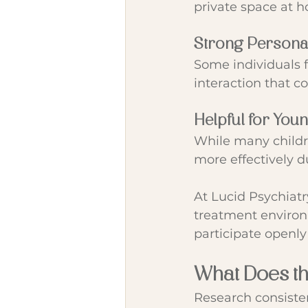
private space at 
Strong Persona
Some individuals f
interaction that c
Helpful for You
While many childr
more effectively du
At Lucid Psychiatr
treatment environm
participate openly
What Does t
Research consisten