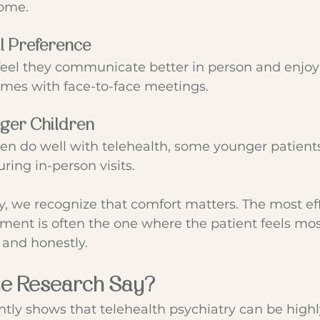
home.
l Preference
eel they communicate better in person and enjoy 
omes with face-to-face meetings.
nger Children
en do well with telehealth, some younger patient
ring in-person visits.
y, we recognize that comfort matters. The most eff
ent is often the one where the patient feels most
 and honestly.
he Research Say?
tly shows that telehealth psychiatry can be highly