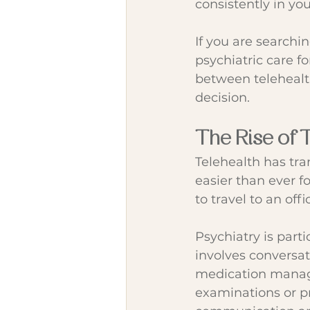
consistently in yo
If you are searchin
psychiatric care f
between telehealt
decision.
The Rise of 
Telehealth has tra
easier than ever f
to travel to an offi
Psychiatry is part
involves conversa
medication manage
examinations or pr