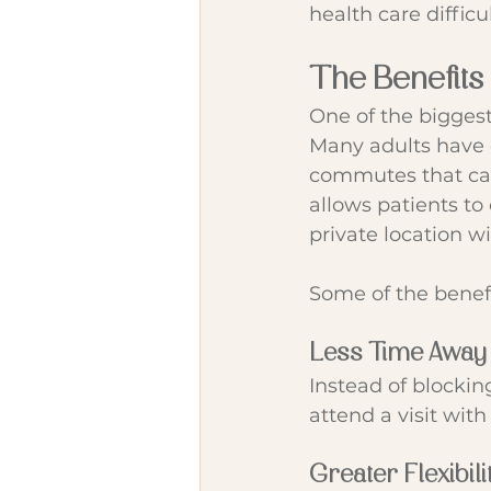
health care difficu
The Benefits
One of the biggest
Many adults have d
commutes that can
allows patients to
private location w
Some of the benef
Less Time Away
Instead of blockin
attend a visit with
Greater Flexibili