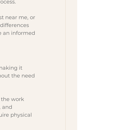
rocess.
st near me, or 
differences 
 an informed 
making it 
thout the need 
 the work 
 and 
ire physical 