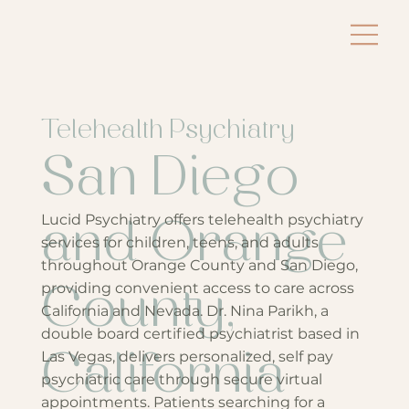
Telehealth Psychiatry
San Diego
Lucid Psychiatry offers telehealth psychiatry
and Orange
services for children, teens, and adults
throughout Orange County and San Diego,
providing convenient access to care across
County,
California and Nevada. Dr. Nina Parikh, a
double board certified psychiatrist based in
Las Vegas, delivers personalized, self pay
California
psychiatric care through secure virtual
appointments. Patients searching for a