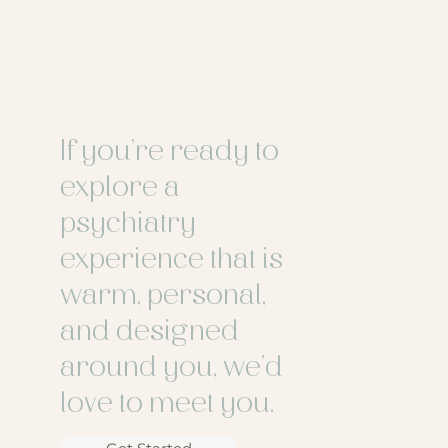
If you’re ready to
explore a
psychiatry
experience that is
warm, personal,
and designed
around you, we’d
love to meet you.