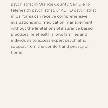
psychiatrist in Orange County, San Diego
telehealth psychiatrist, or ADHD psychiatrist
in California can receive comprehensive
evaluations and medication management
without the limitations of insurance based
practices. Telehealth allows families and
individuals to access expert psychiatric
support from the comfort and privacy of
home.